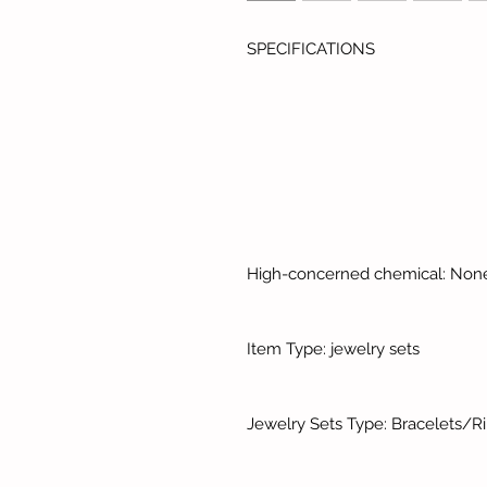
SPECIFICATIONS
High-concerned chemical: Non
Item Type: jewelry sets
Jewelry Sets Type: Bracelets/R