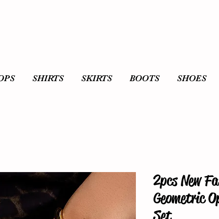
OPS
SHIRTS
SKIRTS
BOOTS
SHOES
2pcs New Fa
Geometric O
Set