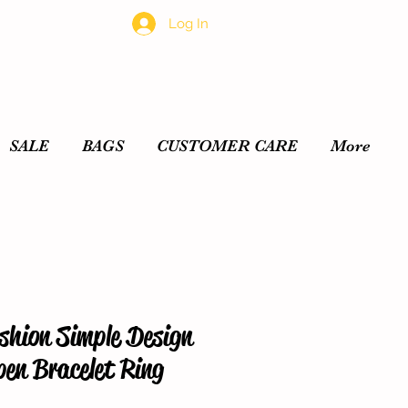
Log In
SALE
BAGS
CUSTOMER CARE
More
shion Simple Design
pen Bracelet Ring