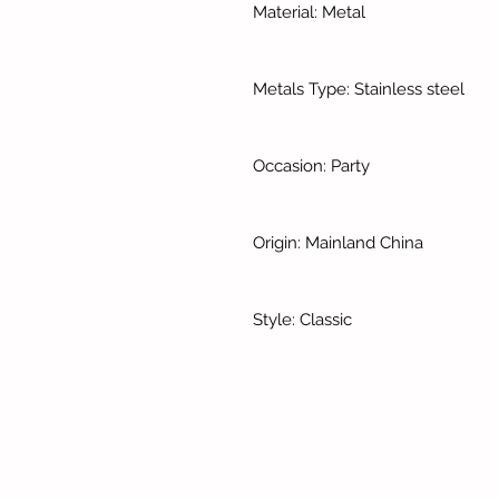
Material: Metal
Metals Type: Stainless steel
Occasion: Party
Origin: Mainland China
Style: Classic