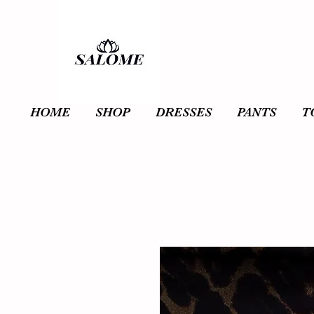
HOME
SHOP
DRESSES
PANTS
T