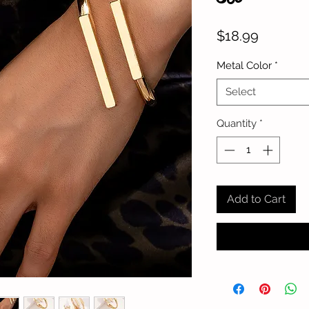
Price
$18.99
Metal Color
*
Select
Quantity
*
Add to Cart