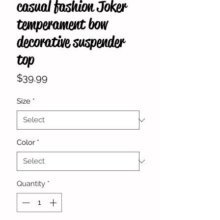
casual fashion Joker
temperament bow
decorative suspender
top
Price
$39.99
Size
*
Color
*
Quantity
*