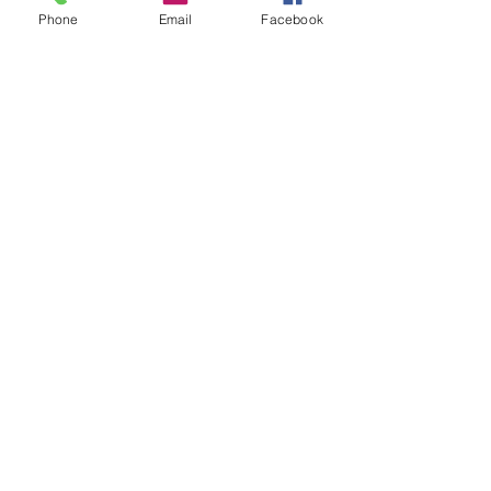
Phone
Email
Facebook
L