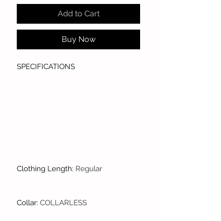
Add to Cart
Buy Now
SPECIFICATIONS
Clothing Length
:
Regular
Collar
:
COLLARLESS