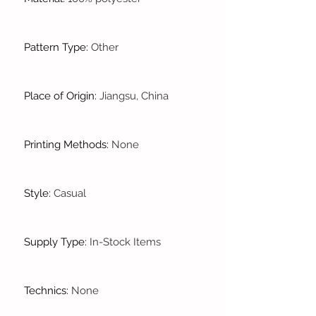
Pattern Type
:
Other
Place of Origin
:
Jiangsu, China
Printing Methods
:
None
Style
:
Casual
Supply Type
:
In-Stock Items
Technics
:
None