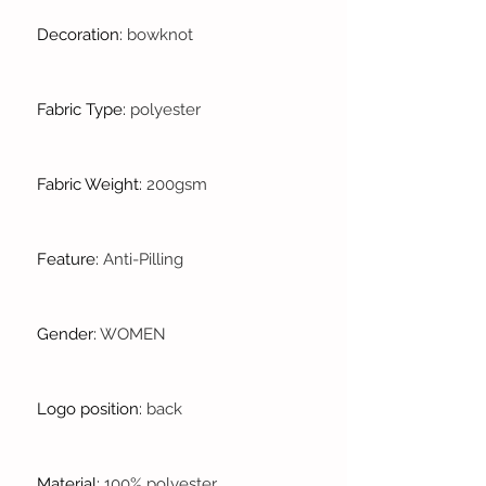
Decoration
:
bowknot
Fabric Type
:
polyester
Fabric Weight
:
200gsm
Feature
:
Anti-Pilling
Gender
:
WOMEN
Logo position
:
back
Material
:
100% polyester