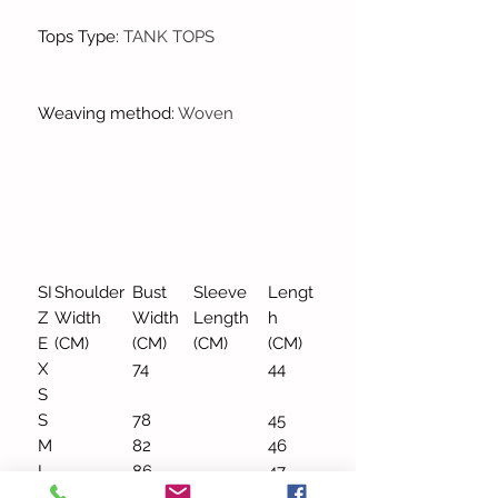
Tops Type
:
TANK TOPS
Weaving method
:
Woven
SI
Shoulder
Bust
Sleeve
Lengt
Z
Width
Width
Length
h
E
(CM)
(CM)
(CM)
(CM)
X
74
44
S
S
78
45
M
82
46
L
86
47
X