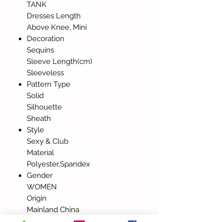
TANK
Dresses Length
Above Knee, Mini
Decoration
Sequins
Sleeve Length(cm)
Sleeveless
Pattern Type
Solid
Silhouette
Sheath
Style
Sexy & Club
Material
Polyester,Spandex
Gender
WOMEN
Origin
Mainland China
Elasticity