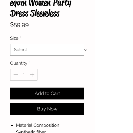
equin Women Party
Dress Sleeveless
Price
$59.99
Size
*
Quantity
*
Add to Cart
Buy Now
Material Composition
Synthetic fiber