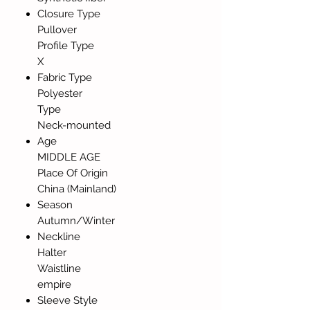
Closure Type
Pullover
Profile Type
X
Fabric Type
Polyester
Type
Neck-mounted
Age
MIDDLE AGE
Place Of Origin
China (Mainland)
Season
Autumn/Winter
Neckline
Halter
Waistline
empire
Sleeve Style