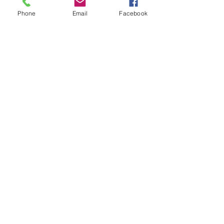
Slight Strech
Phone
Email
Facebook
Fit Type
Slim
more to love