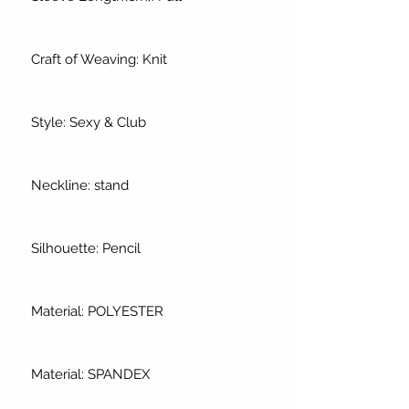
Craft of Weaving: Knit
Style: Sexy & Club
Neckline: stand
Silhouette: Pencil
Material: POLYESTER
Material: SPANDEX