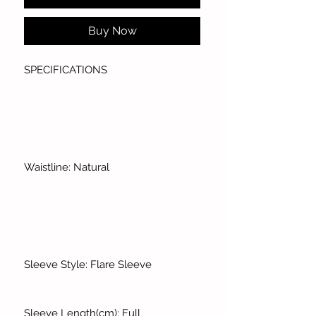
Buy Now
SPECIFICATIONS
Waistline: Natural
Sleeve Style: Flare Sleeve
Sleeve Length(cm): Full