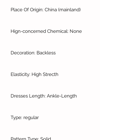
Place Of Origin: China (mainland)
Hign-concerned Chemical: None
Decoration: Backless
Elasticity: High Strecth
Dresses Length: Ankle-Length
Type: regular
Pattern Type: Solid