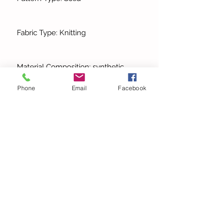
Fabric Type: Knitting
Material Composition: synthetic
fiber
Phone
Email
Facebook
Profile Type: H
Fit Type: slim fit