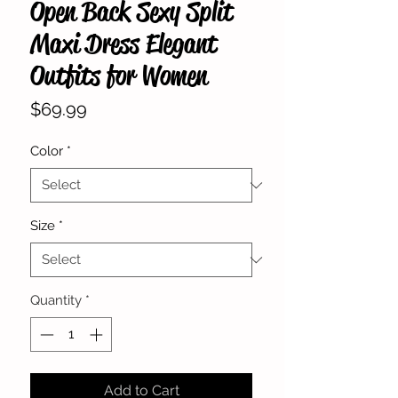
Open Back Sexy Split
Maxi Dress Elegant
Outfits for Women
Price
$69.99
Color
*
Size
*
Quantity
*
Add to Cart