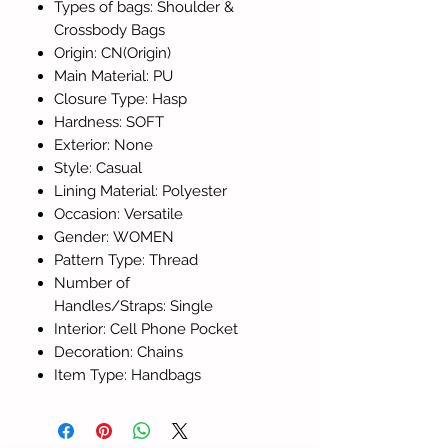
Types of bags: Shoulder &
Crossbody Bags
Origin: CN(Origin)
Main Material: PU
Closure Type: Hasp
Hardness: SOFT
Exterior: None
Style: Casual
Lining Material: Polyester
Occasion: Versatile
Gender: WOMEN
Pattern Type: Thread
Number of
Handles/Straps: Single
Interior: Cell Phone Pocket
Decoration: Chains
Item Type: Handbags