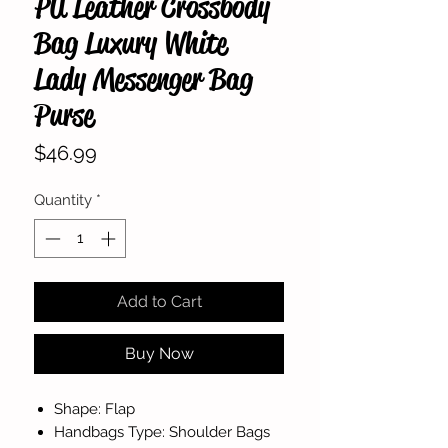
PU Leather Crossbody
Bag Luxury White
Lady Messenger Bag
Purse
Price
$46.99
Quantity
*
Add to Cart
Buy Now
Shape: Flap
Handbags Type: Shoulder Bags