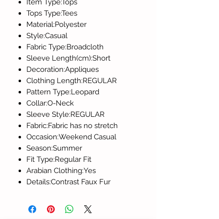
Item Type:Tops
Tops Type:Tees
Material:Polyester
Style:Casual
Fabric Type:Broadcloth
Sleeve Length(cm):Short
Decoration:Appliques
Clothing Length:REGULAR
Pattern Type:Leopard
Collar:O-Neck
Sleeve Style:REGULAR
Fabric:Fabric has no stretch
Occasion:Weekend Casual
Season:Summer
Fit Type:Regular Fit
Arabian Clothing:Yes
Details:Contrast Faux Fur