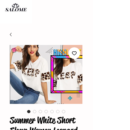
Summer White Short