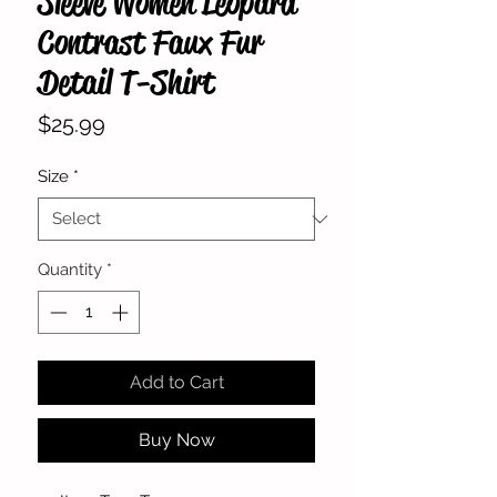
Sleeve Women Leopard
Contrast Faux Fur
Detail T-Shirt
Price
$25.99
Size
*
Quantity
*
Add to Cart
Buy Now