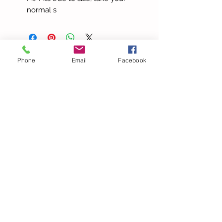
normal s
Phone
Email
Facebook
more to love
Elegant Halter V Neck
Beach Lace Hollow Out
Bandage Solid Slim Maxi
Summer Pants Spaghetti