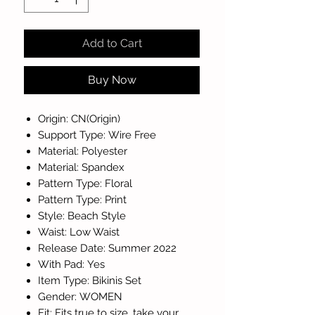
Add to Cart
Buy Now
Origin: CN(Origin)
Support Type: Wire Free
Material: Polyester
Material: Spandex
Pattern Type: Floral
Pattern Type: Print
Style: Beach Style
Waist: Low Waist
Release Date: Summer 2022
With Pad: Yes
Item Type: Bikinis Set
Gender: WOMEN
Fit: Fits true to size, take your