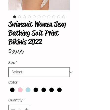
Swimsuit Women Sexy
Bathing Suit Print
Bikinis 2022
Price
$39.99
Size
*
Color
*
Quantity
*