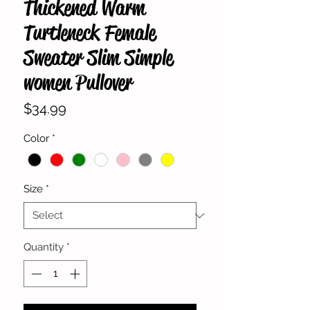
Thickened Warm
Turtleneck Female
Sweater Slim Simple
women Pullover
Price
$34.99
Color
*
Size
*
Quantity
*