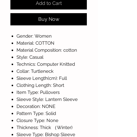
Add to Cart
Buy Now
Gender: Women
Material: COTTON
Material Composition: cotton
Style: Casual
Technics: Computer Knitted
Collar: Turtleneck
Sleeve Length(cm): Full
Clothing Length: Short
Item Type: Pullovers
Sleeve Style: Lantern Sleeve
Decoration: NONE
Pattern Type: Solid
Closure Type: None
Thickness: Thick （Winter)
Sleeve Type: Bishop Sleeve