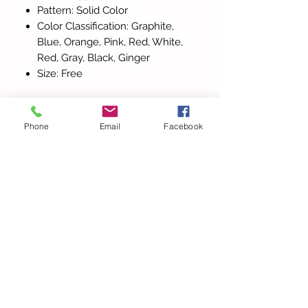
Pattern: Solid Color
Color Classification: Graphite,
Blue, Orange, Pink, Red, White,
Red, Gray, Black, Ginger
Size: Free
Phone
Email
Facebook
more to love