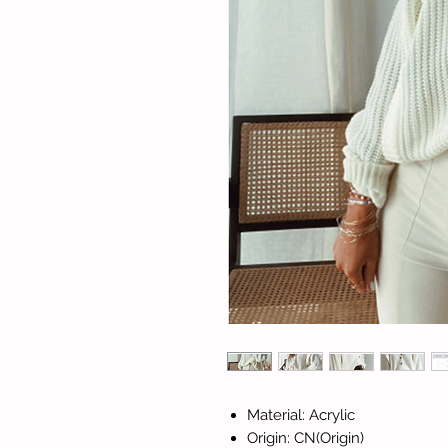
Material: Acrylic
Origin: CN(Origin)