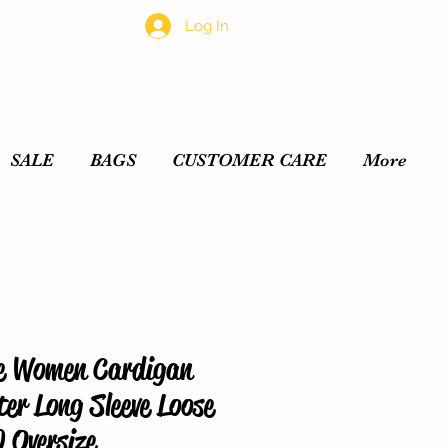
Log In
SALE
BAGS
CUSTOMER CARE
More
e Women Cardigan
er Long Sleeve Loose
 Oversize