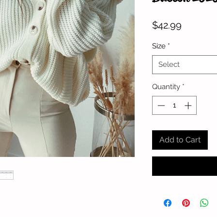
Price
$42.99
Size
*
Select
Quantity
*
Add to Cart