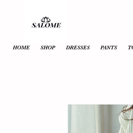
HOME
SHOP
DRESSES
PANTS
T