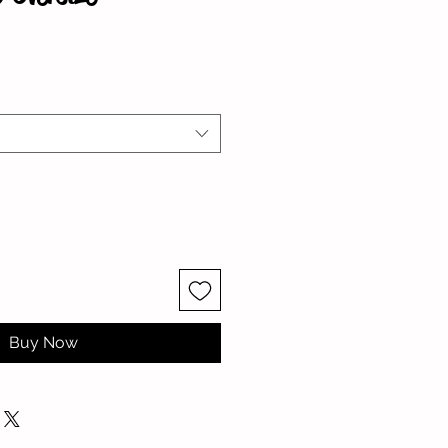
Buy Now