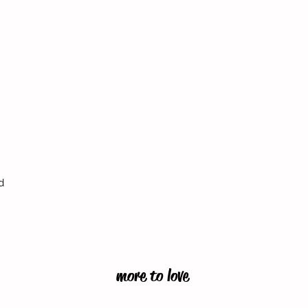
d
more to love