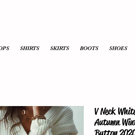
OPS
SHIRTS
SKIRTS
BOOTS
SHOES
V Neck Whit
Autumn Wint
Button 2020