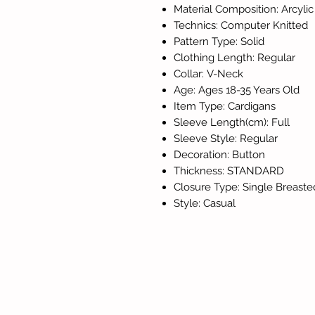
Material Composition: Arcylic
Technics: Computer Knitted
Pattern Type: Solid
Clothing Length: Regular
Collar: V-Neck
Age: Ages 18-35 Years Old
Item Type: Cardigans
Sleeve Length(cm): Full
Sleeve Style: Regular
Decoration: Button
Thickness: STANDARD
Closure Type: Single Breaste
Style: Casual