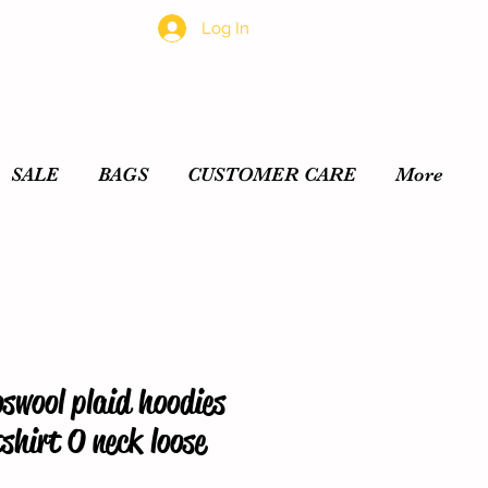
Log In
SALE
BAGS
CUSTOMER CARE
More
swool plaid hoodies
hirt O neck loose