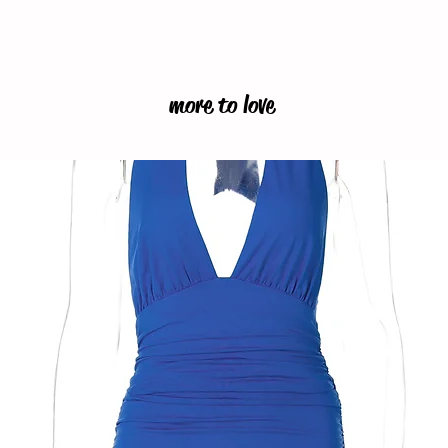
more to love