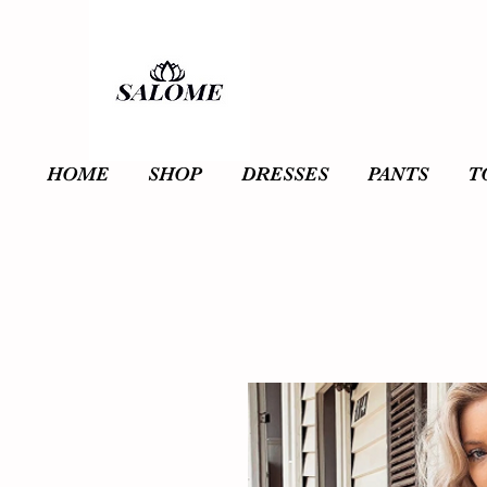
HOME
SHOP
DRESSES
PANTS
T