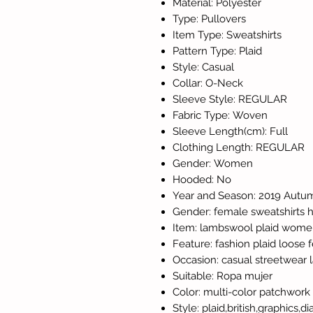
Material: Polyester
Type: Pullovers
Item Type: Sweatshirts
Pattern Type: Plaid
Style: Casual
Collar: O-Neck
Sleeve Style: REGULAR
Fabric Type: Woven
Sleeve Length(cm): Full
Clothing Length: REGULAR
Gender: Women
Hooded: No
Year and Season: 2019 Autu
Gender: female sweatshirts 
Item: lambswool plaid wome
Feature: fashion plaid loose
Occasion: casual streetwear 
Suitable: Ropa mujer
Color: multi-color patchwork
Style: plaid,british,graphics,