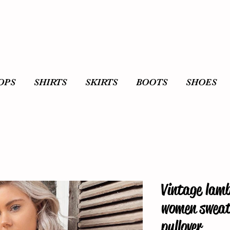
OPS
SHIRTS
SKIRTS
BOOTS
SHOES
Vintage lamb
women sweats
pullover