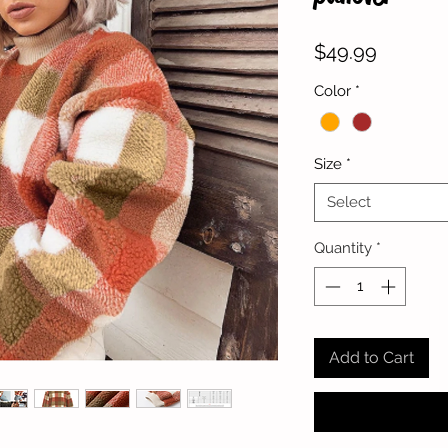
Price
$49.99
Color
*
Size
*
Select
Quantity
*
Add to Cart