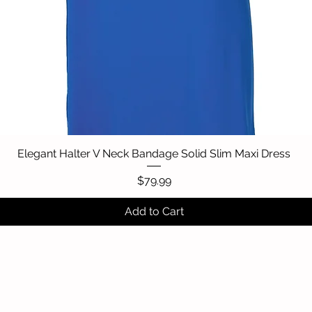
Elegant Halter V Neck Bandage Solid Slim Maxi Dress
Quick View
Price
$79.99
Add to Cart