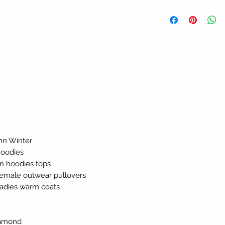
mn Winter
hoodies
n hoodies tops
 female outwear pullovers
ladies warm coats
diamond