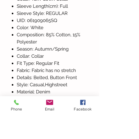
Sleeve Length(cm): Full
Sleeve Style: REGULAR
UID: 061909065SQ
Color: White
Composition: 85% Cotton, 15%
Polyester
Season: Autumn/Spring
Collar: Collar
Fit Type: Regular Fit
Fabric: Fabric has no stretch
Details: Belted, Button Front
Style: Casual,Highstreet
Material: Denim
Belt: Yes
Size: XS-S-M-L
Phone
Email
Facebook