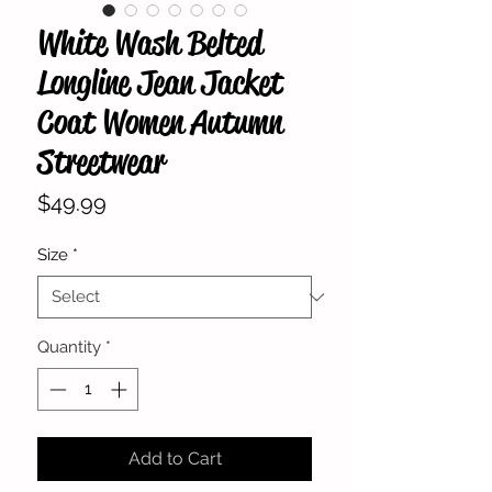
White Wash Belted
Longline Jean Jacket
Coat Women Autumn
Streetwear
Price
$49.99
Size
*
Quantity
*
Add to Cart