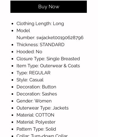
Buy Now
Clothing Length: Long
Model
Number: swjacket00190628796
Thickness: STANDARD
Hooded: No
Closure Type: Single Breasted
Item Type: Outerwear & Coats
Type: REGULAR
Style: Casual
Decoration: Button
Decoration: Sashes
Gender: Women
Outerwear Type: Jackets
Material: COTTON
Material: Polyester
Pattern Type: Solid
Collar: Turn-down Collar