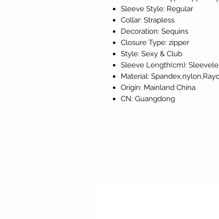
Sleeve Style: Regular
Collar: Strapless
Decoration: Sequins
Closure Type: zipper
Style: Sexy & Club
Sleeve Length(cm): Sleevele
Material: Spandex,nylon,Ray
Origin: Mainland China
CN: Guangdong