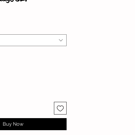
Buy Now