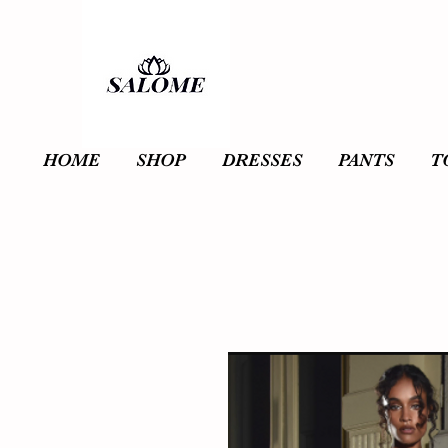
HOME
SHOP
DRESSES
PANTS
T