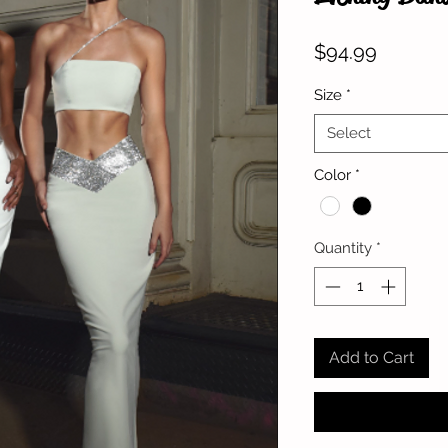
Price
$94.99
Size
*
Select
Color
*
Quantity
*
Add to Cart