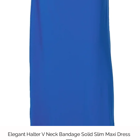
Elegant Halter V Neck Bandage Solid Slim Maxi Dress
Quick View