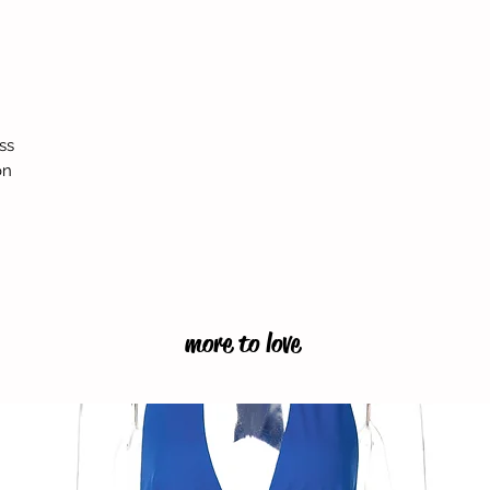
ss
on
more to love