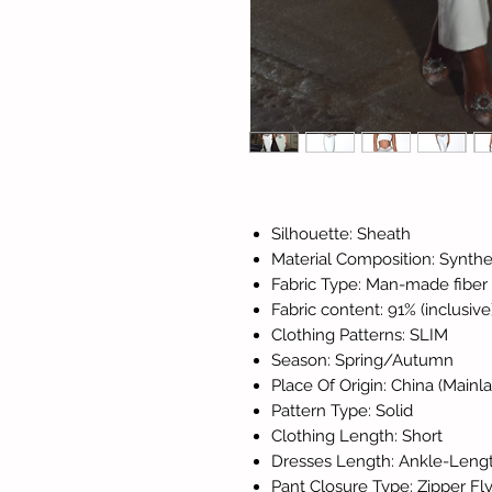
Silhouette: Sheath
Material Composition: Synthet
Fabric Type: Man-made fiber
Fabric content: 91% (inclusive
Clothing Patterns: SLIM
Season: Spring/Autumn
Place Of Origin: China (Mainl
Pattern Type: Solid
Clothing Length: Short
Dresses Length: Ankle-Leng
Pant Closure Type: Zipper Fl