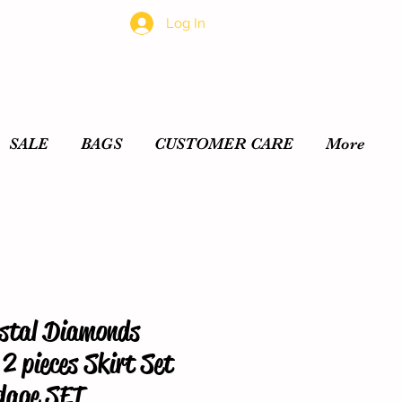
Log In
SALE
BAGS
CUSTOMER CARE
More
tal Diamonds
2 pieces Skirt Set
dage SET