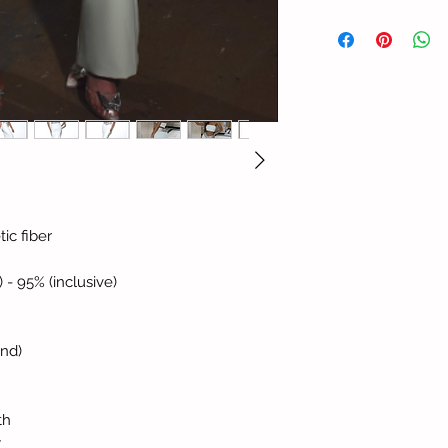
ic fiber
) - 95% (inclusive)
and)
th
y