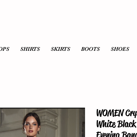
OPS
SHIRTS
SKIRTS
BOOTS
SHOES
WOMEN Crys
White Black 
Evening Ban