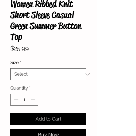
Women Ribbed Knit
Short Sleeve Casual
Green Summer Button
Top
Price
$25.99
Size
*
Quantity
*
Add to Cart
Buy Now