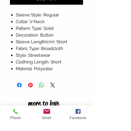
Sleeve Style: Regular
Collar: V-Neck
Pattern Type: Solid
Decoration: Button
Sleeve Length(cm): Short
Fabric Type: Broadcloth
Style: Streetwear
Clothing Length: Short
Material: Polyester
more to love
Phone
Email
Facebook